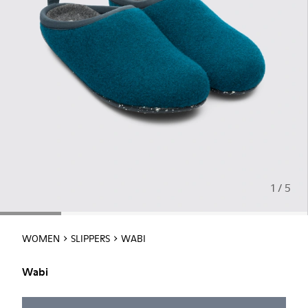
1 / 5
WOMEN
SLIPPERS
WABI
Wabi