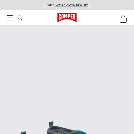
Sale:
Get an extra 10% Off