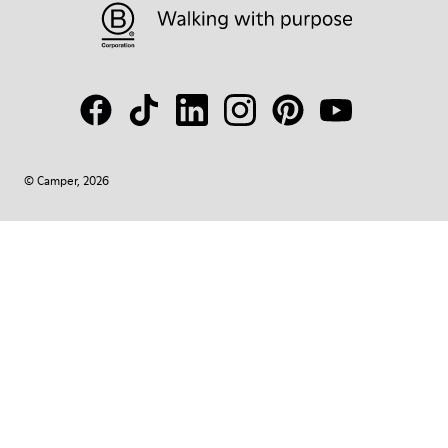
© Camper, 2026