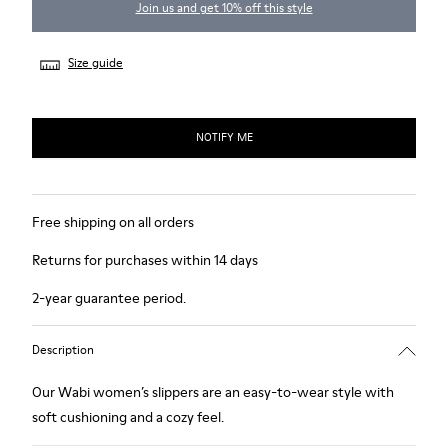
Join us and get 10% off this style
Size guide
NOTIFY ME
Free shipping on all orders
Returns for purchases within 14 days
2-year guarantee period.
Description
Our Wabi women’s slippers are an easy-to-wear style with
soft cushioning and a cozy feel.