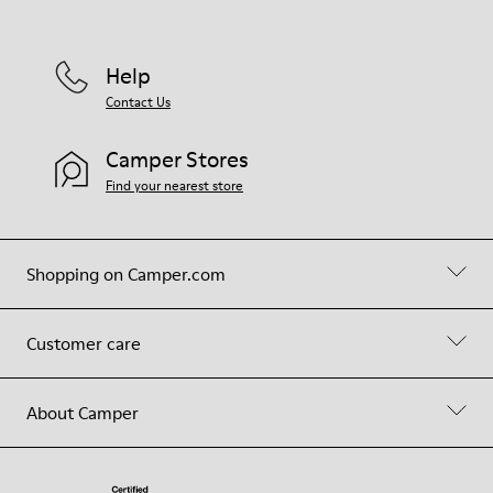
Help
Contact Us
Camper Stores
Find your nearest store
Shopping on Camper.com
Customer care
About Camper