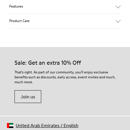
Features
90% Wool fabric
Product Care
Color: Green Blue
Recycled rubber outsole: Good grip
Tweed in & out: Extra warmth and climatic comfort
Lining: 72% Fabric (90% Wool - 10% Polyester) 28% Polyester
Our shoes are crafted from carefully selected, premium
materials. Using the right shoe care products will protect
them and ensure they last longer.
Sale: Get an extra 10% Off
For detailed instructions on how to care for your pair, visit our
That's right. As part of our community, you'll enjoy exclusive
benefits such as discounts, early access, event invites and much,
Shoe Care Guide
.
much more.
Join us
United Arab Emirates
/
English