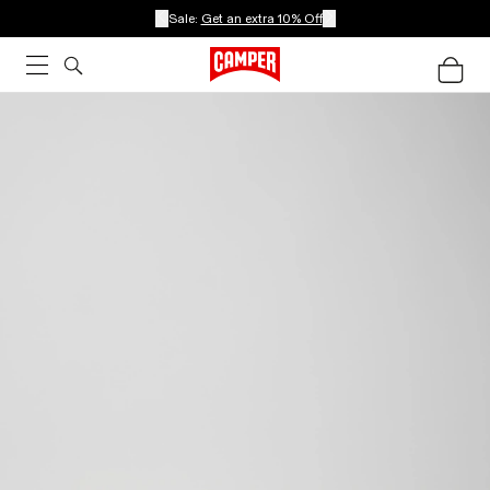
Sale:
Get an extra 10% Off