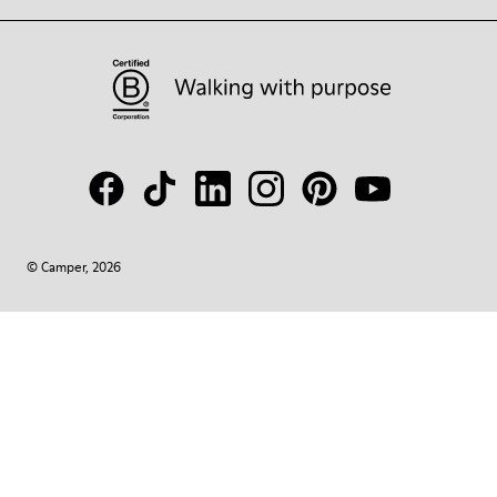
© Camper, 2026