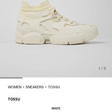
1 / 5
WOMEN
SNEAKERS
TOSSU
TOSSU
WHITE