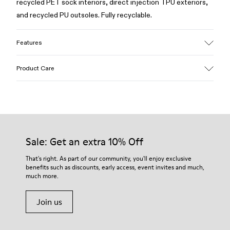
recycled PET sock interiors, direct injection TPU exteriors,
and recycled PU outsoles. Fully recyclable.
Features
Upper
Product Care
Textile / Synthetic
Color
White
Outsole/Features
Our shoes are crafted from carefully selected, premium
PU / TPU
materials. Using the right shoe care products will protect
Insole
them and ensure they last longer.
Sale: Get an extra 10% Off
PU Removable Footbed
Lining
For detailed instructions on how to care for your pair, visit our
That's right. As part of our community, you'll enjoy exclusive
80% textile (75% recycled polyester - 14% PU Thread - 11
benefits such as discounts, early access, event invites and much,
Shoe Care Guide
.
Spandex) 20% recycled polyester
much more.
Join us