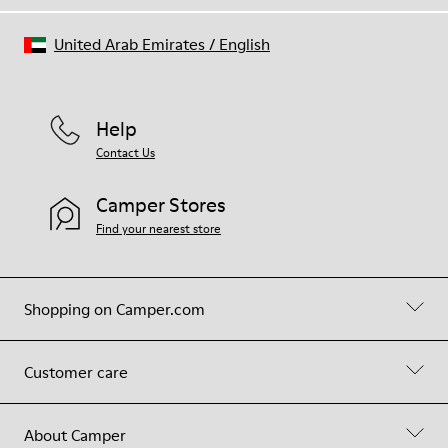
United Arab Emirates
/
English
Help
Contact Us
Camper Stores
Find your nearest store
Shopping on Camper.com
Customer care
About Camper