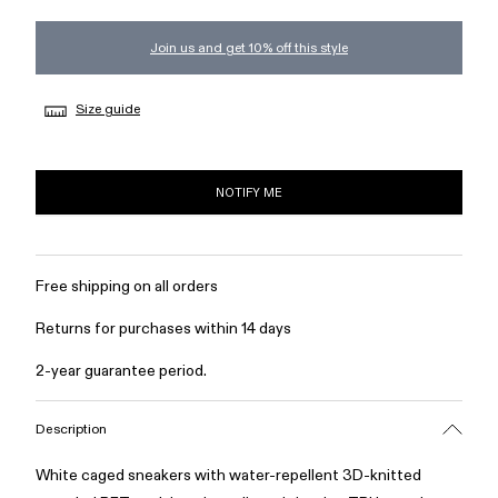
Join us and get 10% off this style
Size guide
NOTIFY ME
Free shipping on all orders
Returns for purchases within 14 days
2-year guarantee period.
Description
White caged sneakers with water-repellent 3D-knitted