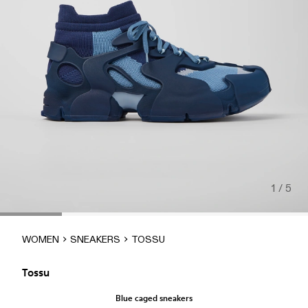
1 / 5
WOMEN
SNEAKERS
TOSSU
Tossu
Blue caged sneakers