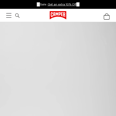
Sale:
Get an extra 10% Off