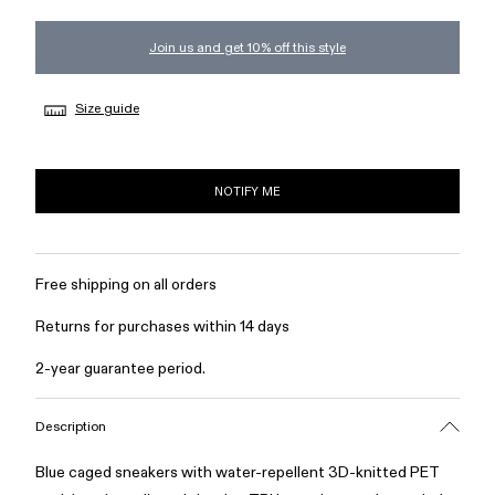
Join us and get 10% off this style
Size guide
NOTIFY ME
Free shipping on all orders
Returns for purchases within 14 days
2-year guarantee period.
Description
Blue caged sneakers with water-repellent 3D-knitted PET