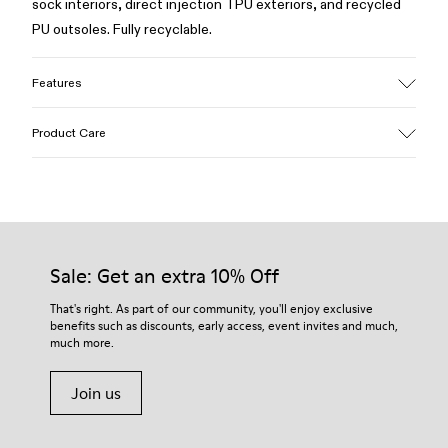
sock interiors, direct injection TPU exteriors, and recycled
PU outsoles. Fully recyclable.
Features
Upper
Product Care
Textile / Synthetic
Color
Blue
Outsole/Features
Our shoes are crafted from carefully selected, premium
PU / TPU
materials. Using the right shoe care products will protect
Insole
them and ensure they last longer.
Sale: Get an extra 10% Off
PU
Lining
For detailed instructions on how to care for your pair, visit our
That's right. As part of our community, you'll enjoy exclusive
80% textile (75% recycled polyester - 14% Hilo PU - 11
benefits such as discounts, early access, event invites and much,
Shoe Care Guide
.
spandex) 20% recycled polyester
much more.
Join us