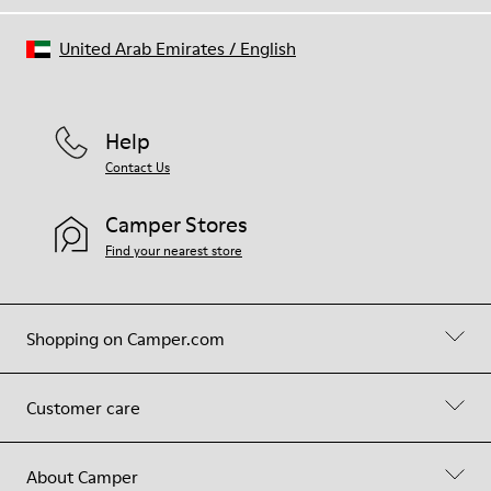
United Arab Emirates
/
English
Help
Contact Us
Camper Stores
Find your nearest store
Shopping on Camper.com
Customer care
About Camper