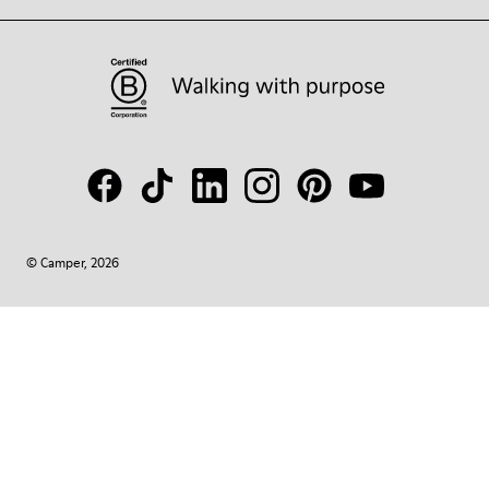
© Camper, 2026