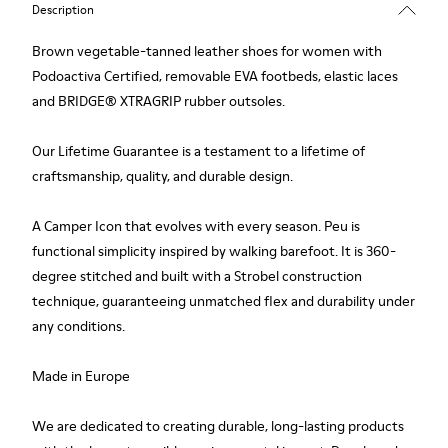
Description
Brown vegetable-tanned leather shoes for women with
Podoactiva Certified, removable EVA footbeds, elastic laces
and BRIDGE® XTRAGRIP rubber outsoles.
Our Lifetime Guarantee is a testament to a lifetime of
craftsmanship, quality, and durable design.
A Camper Icon that evolves with every season. Peu is
functional simplicity inspired by walking barefoot. It is 360-
degree stitched and built with a Strobel construction
technique, guaranteeing unmatched flex and durability under
any conditions.
Made in Europe
We are dedicated to creating durable, long-lasting products