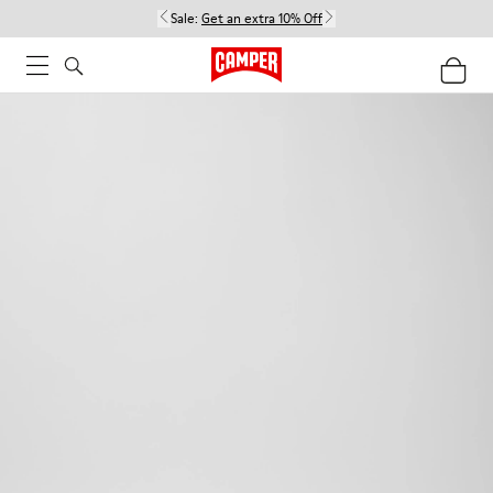
Sale:
Get an extra 10% Off