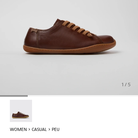
1 / 5
Peu - 20848-254
WOMEN
CASUAL
PEU