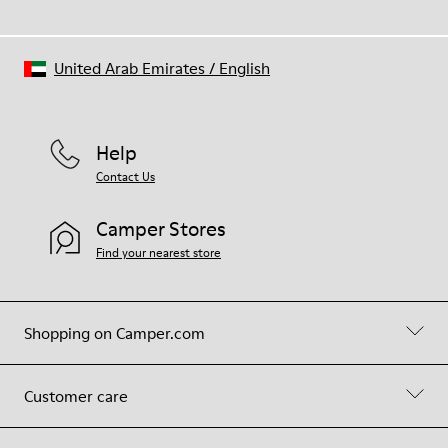
United Arab Emirates
/
English
Help
Contact Us
Camper Stores
Find your nearest store
Shopping on Camper.com
Customer care