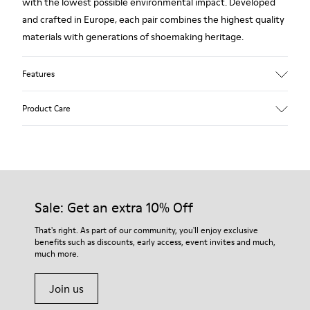
with the lowest possible environmental impact. Developed
and crafted in Europe, each pair combines the highest quality
materials with generations of shoemaking heritage.
Features
Upper
Product Care
100 % Calfskin
Color
Brown
Outsole/Features
Our shoes are crafted from carefully selected, premium
BRIDGE® XTRAGRIP Rubber Outsole
materials. Using the right shoe care products will protect
Elastic laces for easy fit
them and ensure they last longer.
Sale: Get an extra 10% Off
Technology
Podoactiva Certified
For detailed instructions on how to care for your pair, visit our
That's right. As part of our community, you'll enjoy exclusive
Insole
benefits such as discounts, early access, event invites and much,
Shoe Care Guide
.
EVA Footbed
much more.
Lining
55.02% Calfskin, 44.98% Recycled PET
Join us