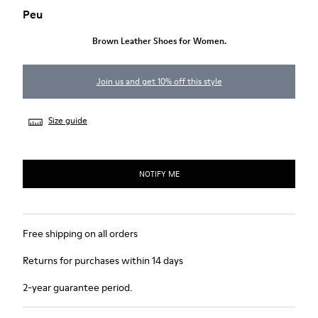
Peu
Brown Leather Shoes for Women.
Join us and get 10% off this style
Size guide
NOTIFY ME
Free shipping on all orders
Returns for purchases within 14 days
2-year guarantee period.