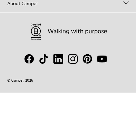
About Camper
© Camper, 2026