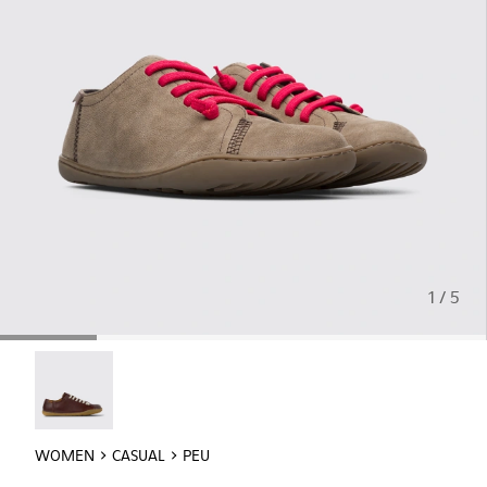
1 / 5
Peu - 20848-254
WOMEN
CASUAL
PEU