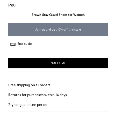
Peu
Brown Gray Casual Shoes for Women
Join us and get 10% off this style
Size guide
NOTIFY ME
Free shipping on all orders
Returns for purchases within 14 days
2-year guarantee period.