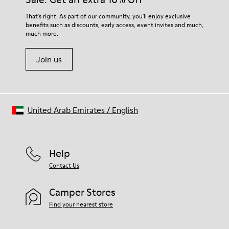
For detailed instructions on how to care for your pair, visit our
That's right. As part of our community, you'll enjoy exclusive
benefits such as discounts, early access, event invites and much,
Shoe Care Guide
.
much more.
Join us
United Arab Emirates
/
English
Help
Contact Us
Camper Stores
Find your nearest store