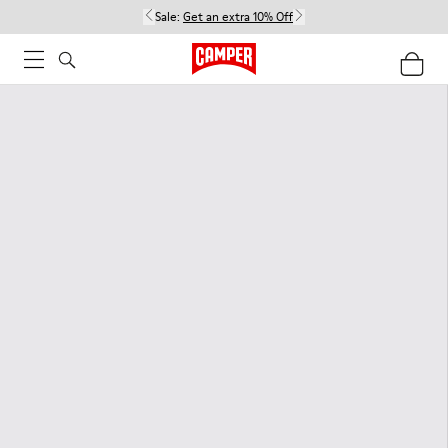
Sale:
Get an extra 10% Off