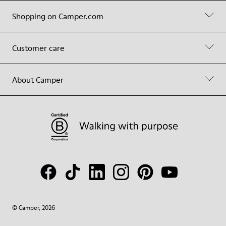
Shopping on Camper.com
Customer care
About Camper
© Camper, 2026