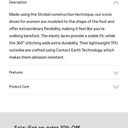
Description
Made using the Strobel construction technique, our iconic
shoes for women are modeled to the shape of the foot and
offer extraordinary flexibility, making it feel like you're
walking barefoot. The elastic laces provide a stable fit, while
the 360° stitching adds extra durability. Their lightweight TPU
outsoles are crafted using Contact Earth Technology, which
makes them abrasion resistant.
Features
Nubuck
Product Care
Color: dark brown
TPU Outsole with Contact Earth Technology: Abrasion
resistance
360º Stitching: greater durability.
Our shoes are crafted from carefully selected, premium
Leather Working Group Certified
materials. Using the right shoe care products will protect
Lining: 41 % Recycled PET 27 % Leather 23 % Leather finished
them and ensure they last longer.
Sale: Get an extra 10% Off
suede 9 % Fabric (60% Nylon - 40% PU)