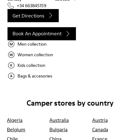
+34 663845159
Get Directions
Book An Appointment
Men collection
Women collection
Kids collection
Bags & accesories
Camper stores by country
Algeria
Australia
Austria
Belgium
Bulgaria
Canada
Chile
China
France