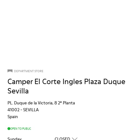
DEPARTMENT STORE
Camper El Corte Ingles Plaza Duque
Sevilla
PL. Duque de la Victoria, 8 2ª Planta
41002
-
SEVILLA
Spain
OPEN TO PUBLIC
Sunday
CLOSED