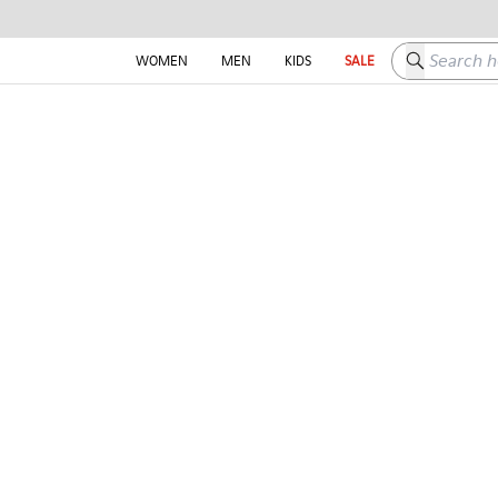
Search here
WOMEN
MEN
KIDS
SALE