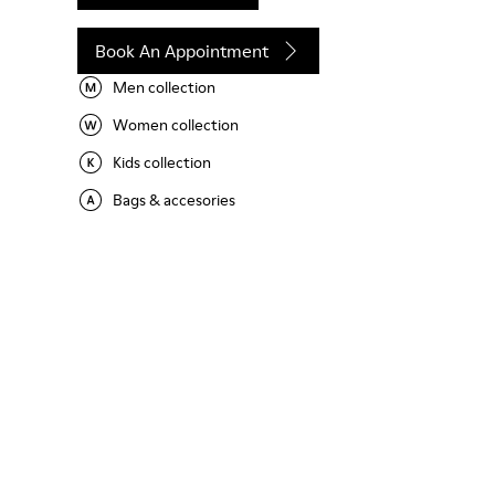
Book An Appointment
Men collection
Women collection
Kids collection
Bags & accesories