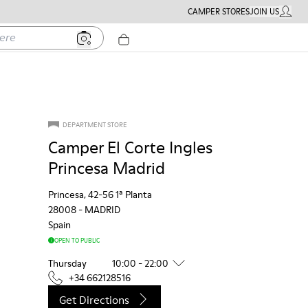
CAMPER STORES
JOIN US
MY ACC
DEPARTMENT STORE
Camper El Corte Ingles
Princesa Madrid
Princesa, 42-56 1ª Planta
28008
-
MADRID
Spain
OPEN TO PUBLIC
Thursday
10:00 - 22:00
+34 662128516
Get Directions