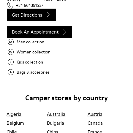
+34 664391537
Get Directions
Book An Appointment
Men collection
Women collection
Kids collection
Bags & accesories
Camper stores by country
Algeria
Australia
Austria
Belgium
Bulgaria
Canada
Chile
China
France