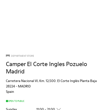
DEPARTMENT STORE
Camper El Corte Ingles Pozuelo
Madrid
Carretera Nacional VI, Km. 12,500. El Corte Inglés Planta Baja
28224
-
MADRID
Spain
OPEN TO PUBLIC
Sunday
11:00 - 21:00