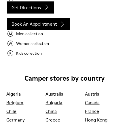
Get Directions
Book An Appointment
Men collection
Women collection
Kids collection
Camper stores by country
Algeria
Australia
Austria
Belgium
Bulgaria
Canada
Chile
China
France
Germany
Greece
Hong Kong
Ireland
Italy
Japan