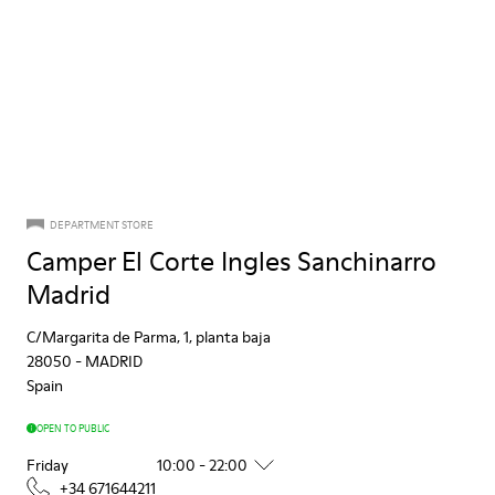
DEPARTMENT STORE
Camper El Corte Ingles Sanchinarro
Madrid
C/Margarita de Parma, 1, planta baja
28050
-
MADRID
Spain
OPEN TO PUBLIC
Friday
10:00 - 22:00
+34 671644211