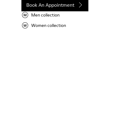
Book An Appointment
Men collection
Women collection