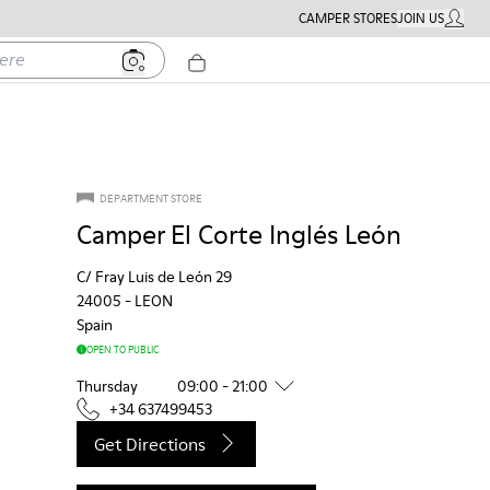
CAMPER STORES
JOIN US
MY ACC
DEPARTMENT STORE
Camper El Corte Inglés León
C/ Fray Luis de León 29
24005
-
LEON
Spain
OPEN TO PUBLIC
Thursday
09:00 - 21:00
+34 637499453
Get Directions