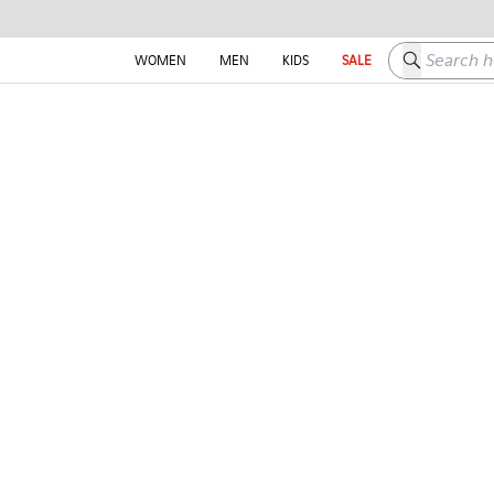
Search here
WOMEN
MEN
KIDS
SALE