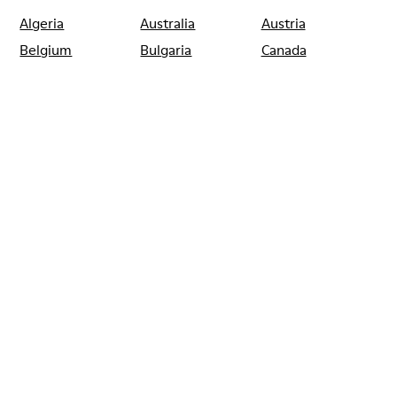
Algeria
Australia
Austria
Belgium
Bulgaria
Canada
Chile
China
France
Germany
Greece
Hong Kong
Ireland
Italy
Japan
Mexico
Netherlands
Portugal
Serbia
Singapore
South Korea
Spain
Switzerland
Taiwan
Thailand
Turkey
United Arab
Emirates
United Kingdom
Usa
CAMPER
SHOPS
SPAIN
BARCELONA
CAMPER CALLE VALENCIA