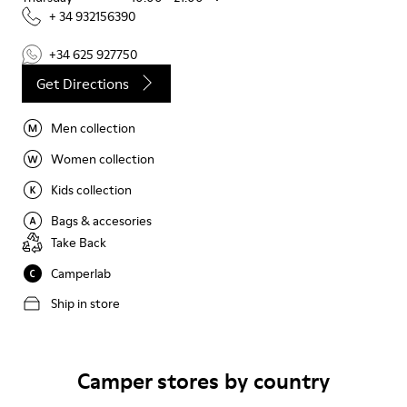
+ 34 932156390
+34 625 927750
Get Directions
Men collection
Women collection
Kids collection
Bags & accesories
Take Back
Camperlab
Ship in store
Camper stores by country