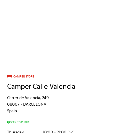
CAMPER STORE
Camper Calle Valencia
Carrer de Valencia, 249
08007
-
BARCELONA
Spain
OPEN TO PUBLIC
Thursday
10:00 - 21:00