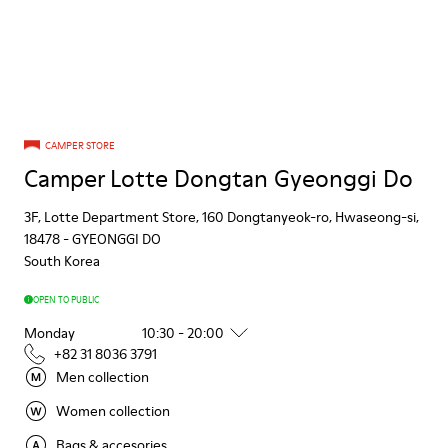
CAMPER STORE
Camper Lotte Dongtan Gyeonggi Do
3F, Lotte Department Store, 160 Dongtanyeok-ro, Hwaseong-si,
18478
-
GYEONGGI DO
South Korea
OPEN TO PUBLIC
Monday
10:30 - 20:00
+82 31 8036 3791
Men collection
Women collection
Bags & accesories