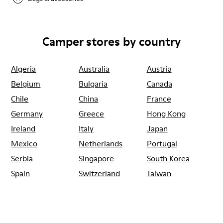
Camper stores by country
Algeria
Australia
Austria
Belgium
Bulgaria
Canada
Chile
China
France
Germany
Greece
Hong Kong
Ireland
Italy
Japan
Mexico
Netherlands
Portugal
Serbia
Singapore
South Korea
Spain
Switzerland
Taiwan
Thailand
Turkey
United Arab
Emirates
United Kingdom
Usa