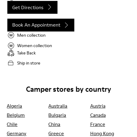
Get Directions
Book An Appointment
Men collection
Women collection
Take Back
Ship in store
Camper stores by country
Algeria
Australia
Austria
Belgium
Bulgaria
Canada
Chile
China
France
Germany
Greece
Hong Kong