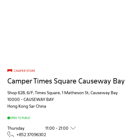
CAMPER STORE
Camper Times Square Causeway Bay
Shop 628, 6/F, Times Square, 1 Matheson St, Causeway Bay
10000
-
CAUSEWAY BAY
Hong Kong Sar China
OPEN TO PUBLIC
Thursday
11:00 - 21:00
+852 37096302