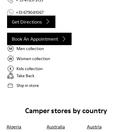
+ 33 478379133
+33 679041067
Get Directions
Book An Appointment
Men collection
Women collection
Kids collection
Take Back
Ship in store
Camper stores by country
Algeria
Australia
Austria