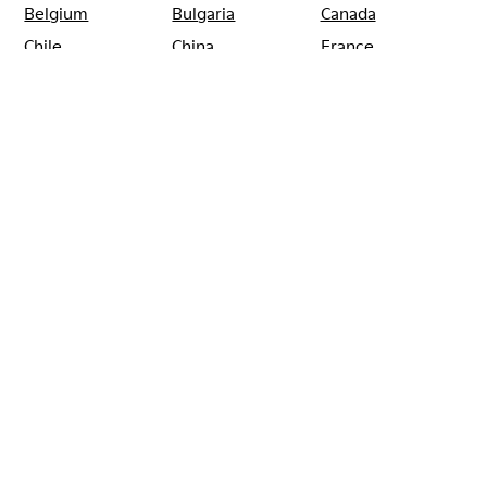
Belgium
Bulgaria
Canada
Chile
China
France
Germany
Greece
Hong Kong
Ireland
Italy
Japan
Mexico
Netherlands
Portugal
Serbia
Singapore
South Korea
Spain
Switzerland
Taiwan
Thailand
Turkey
United Arab
Emirates
United Kingdom
Usa
CAMPER
SHOPS
FRANCE
LYON
CAMPER REPUBLIQUE LYON
Sale: Get an extra 10% Off