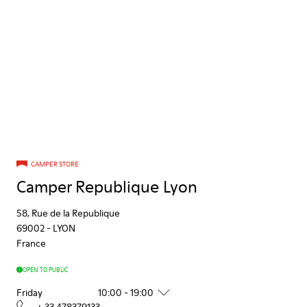
CAMPER STORE
Camper Republique Lyon
58, Rue de la Republique
69002
-
LYON
France
OPEN TO PUBLIC
Friday
10:00 - 19:00