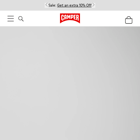
Sale:
Get an extra 10% Off