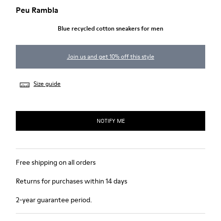
Peu Rambla
Blue recycled cotton sneakers for men
Join us and get 10% off this style
Size guide
NOTIFY ME
Free shipping on all orders
Returns for purchases within 14 days
2-year guarantee period.