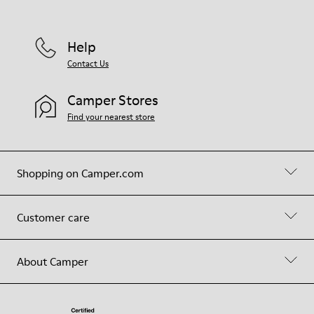
Help
Contact Us
Camper Stores
Find your nearest store
Shopping on Camper.com
Customer care
About Camper