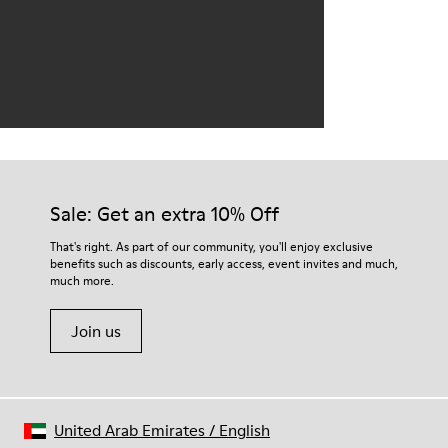
Sale: Get an extra 10% Off
That's right. As part of our community, you'll enjoy exclusive
benefits such as discounts, early access, event invites and much,
much more.
Join us
United Arab Emirates
/
English