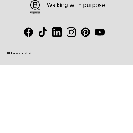
© Camper, 2026