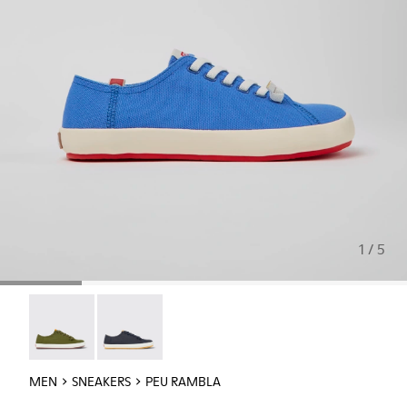
1 / 5
Peu Rambla - 18869-108
Peu Rambla - 18869-107
MEN
SNEAKERS
PEU RAMBLA