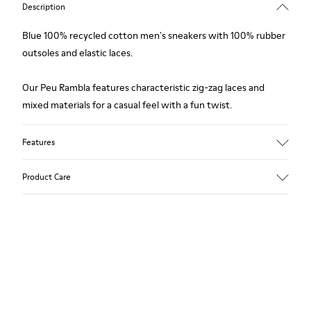
Description
Blue 100% recycled cotton men's sneakers with 100% rubber
outsoles and elastic laces.
Our Peu Rambla features characteristic zig-zag laces and
mixed materials for a casual feel with a fun twist.
Features
Upper
Product Care
Recycled Cotton
Color
Blue
Outsole/Features
Our shoes are crafted from carefully selected, premium
Rubber for extraordinary grip
materials. Using the right shoe care products will protect
Elastic laces
them and ensure they last longer.
Insole
OrthoLite® Recycled™ Footbed
For detailed instructions on how to care for your pair, visit our
Lining