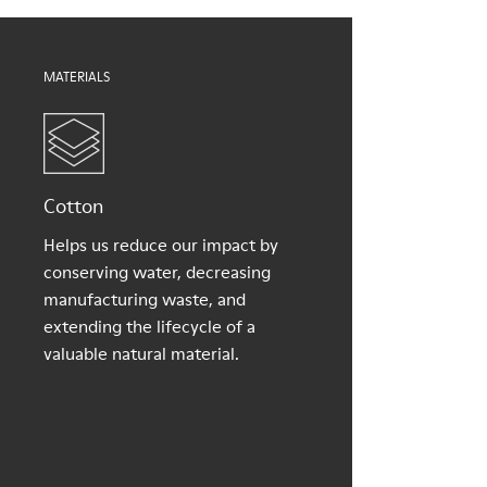
Shoe Care Guide
.
60% Textile (45% recycled Polyester - 35% Cotton - 20%
Viscose), 40% Textile (100% recycled PET)
MATERIALS
Cotton
Helps us reduce our impact by
conserving water, decreasing
manufacturing waste, and
extending the lifecycle of a
valuable natural material.