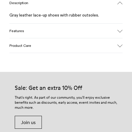
Description
Gray leather lace-up shoes with rubber outsoles.
Features
Upper
Product Care
Calfskin (Leather Working Group Certified)
Color
Gray
Outsole/Features
Our shoes are crafted from carefully selected, premium
Rubber / Natural rubber / Recycled rubber
materials. Using the right shoe care products will protect
Insole
them and ensure they last longer.
Sale: Get an extra 10% Off
OrthoLite® for cushioning
Lining
For detailed instructions on how to care for your pair, visit our
That's right. As part of our community, you'll enjoy exclusive
72% calfskin 28% textile (45% recycled polyester - 35%
benefits such as discounts, early access, event invites and much,
Shoe Care Guide
.
recycled cotton - 20% viscose)
much more.
Join us