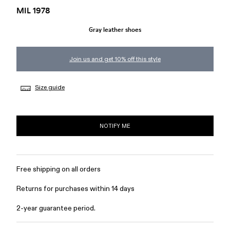
MIL 1978
Gray leather shoes
Join us and get 10% off this style
Size guide
NOTIFY ME
Free shipping on all orders
Returns for purchases within 14 days
2-year guarantee period.