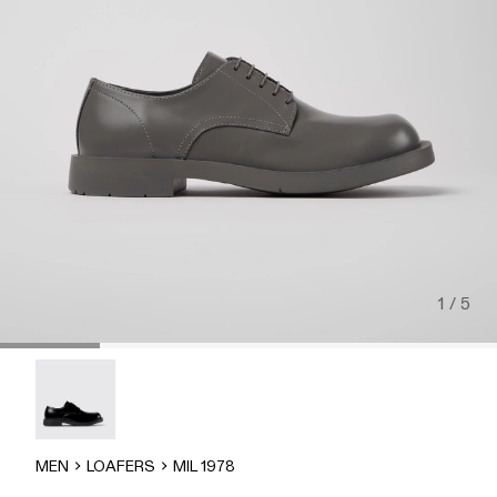
1 / 5
MIL-1978 - A500002-002
MEN
LOAFERS
MIL 1978