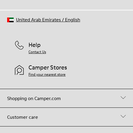
United Arab Emirates
/
English
Help
Contact Us
Camper Stores
Find your nearest store
Shopping on Camper.com
Customer care