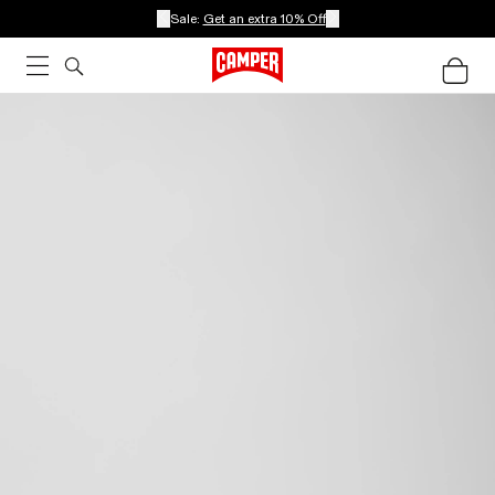
Sale:
Get an extra 10% Off