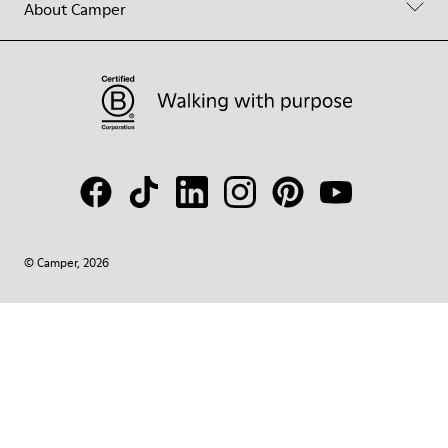
About Camper
© Camper, 2026