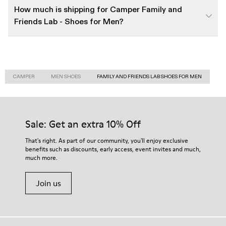
How much is shipping for Camper Family and
Friends Lab - Shoes for Men?
CAMPER
MEN SHOES
FAMILY AND FRIENDS LAB SHOES FOR MEN
Sale: Get an extra 10% Off
That's right. As part of our community, you'll enjoy exclusive
benefits such as discounts, early access, event invites and much,
much more.
Join us