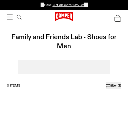
Sale:
Get an extra 10% Off
Family and Friends Lab - Shoes for
Men
0
ITEMS
filter
(1)