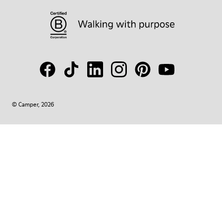
© Camper, 2026