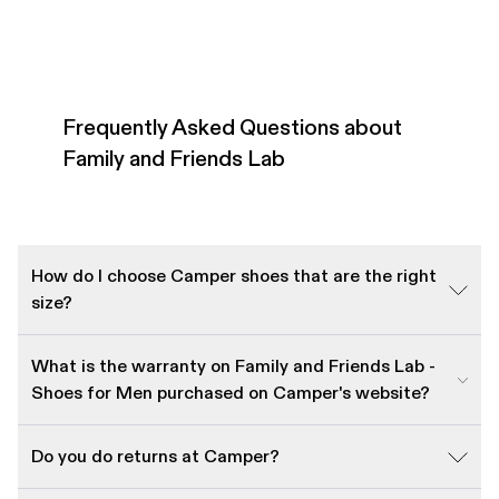
Frequently Asked Questions about
Family and Friends Lab
How do I choose Camper shoes that are the right
size?
What is the warranty on Family and Friends Lab -
Shoes for Men purchased on Camper's website?
Do you do returns at Camper?