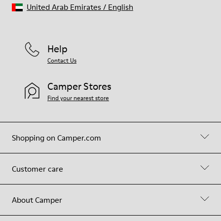
United Arab Emirates
/
English
Help
Contact Us
Camper Stores
Find your nearest store
Shopping on Camper.com
Customer care
About Camper