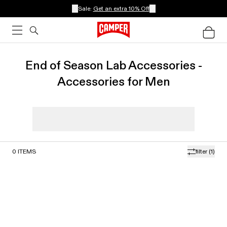
Sale:
Get an extra 10% Off
End of Season Lab Accessories -
Accessories for Men
0
ITEMS
filter
(1)