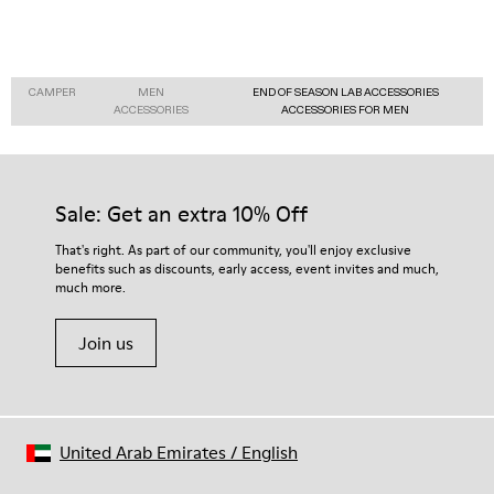
CAMPER
MEN
END OF SEASON LAB ACCESSORIES
ACCESSORIES
ACCESSORIES FOR MEN
Sale: Get an extra 10% Off
That's right. As part of our community, you'll enjoy exclusive
benefits such as discounts, early access, event invites and much,
much more.
Join us
United Arab Emirates
/
English