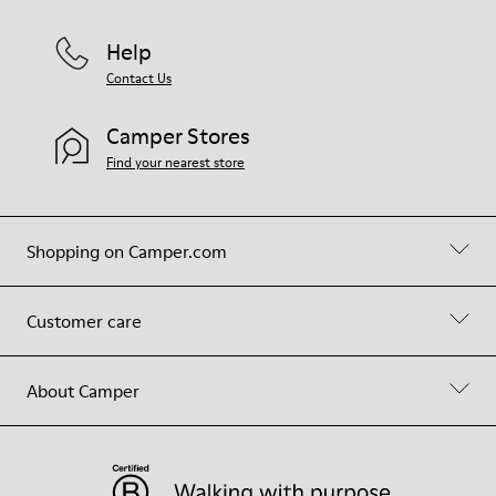
Help
Contact Us
Camper Stores
Find your nearest store
Shopping on Camper.com
Customer care
About Camper