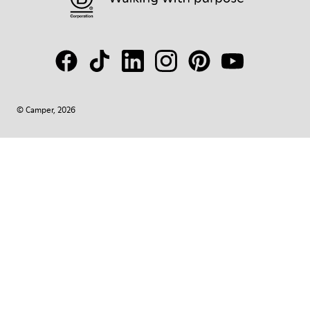
© Camper, 2026