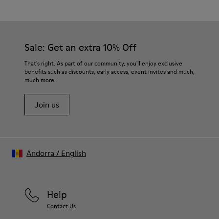
Multicolor
Outsole/Features
Our shoes are crafted from carefully selected, premium
80% rubber / 20% recycled rubber
materials. Using the right shoe care products will protect
Insole
them and ensure they last longer.
Sale: Get an extra 10% Off
EVA
Lining
For detailed instructions on how to care for your pair, visit our
That's right. As part of our community, you'll enjoy exclusive
76% Textile (55% wool, 45% recycled Polyester), 24% recycled
benefits such as discounts, early access, event invites and much,
Shoe Care Guide
.
Polyester
much more.
Join us
Andorra
/
English
Help
Contact Us