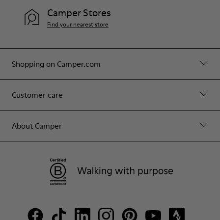
Camper Stores
Find your nearest store
Shopping on Camper.com
Customer care
About Camper