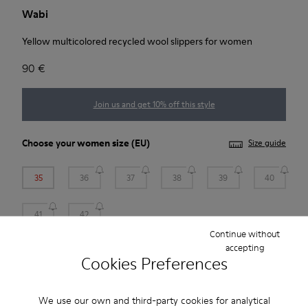
Wabi
Yellow multicolored recycled wool slippers for women
90 €
Join us and get 10% off this style
Choose your
women size
(EU)
Size guide
35
36
37
38
39
40
41
42
Continue without
*
Few units left
accepting
Cookies Preferences
Add to bag
We use our own and third-party cookies for analytical