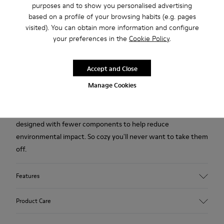
purposes and to show you personalised advertising
based on a profile of your browsing habits (e.g. pages
2-year guarantee period.
visited). You can obtain more information and configure
your preferences in the
Cookie Policy
.
Description
Accept and Close
Yellow multicolored recycled wool women's slippers with EVA
Manage Cookies
footbeds and rubber outsoles.
Our iconic Wabi slipper inspired by Japanese minimalism is
designed with fewer components to help reduce
environmental impact. So cozy you'll never want to take them
off.
Features
Upper
Product Care
Recycled Wool+E207:N207
Color