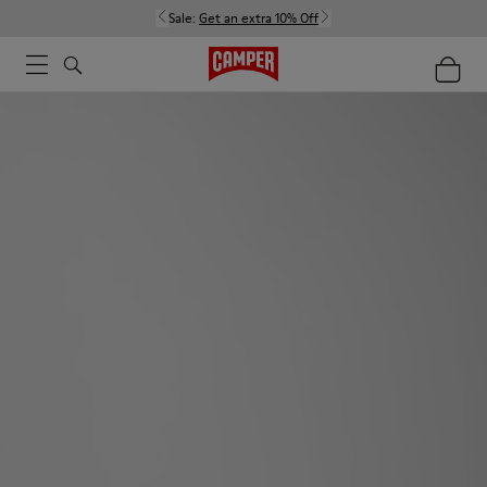
Sale:
Get an extra 10% Off