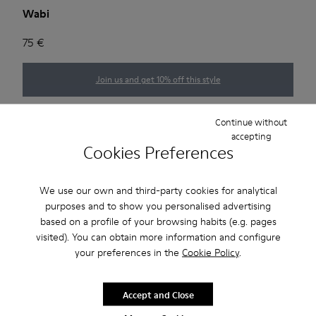
Wabi
75 €
Join us and get 10% off this style
Choose your
women size
(EU)
Size guide
Continue without
accepting
Cookies Preferences
35
36
37
38
39
40
We use our own and third-party cookies for analytical
41
purposes and to show you personalised advertising
based on a profile of your browsing habits (e.g. pages
*
Few units left
visited). You can obtain more information and configure
your preferences in the
Cookie Policy
.
Add to bag
Accept and Close