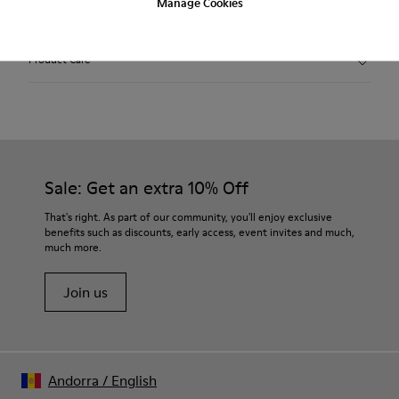
Manage Cookies
2-year guarantee period.
Product Care
Sale: Get an extra 10% Off
That's right. As part of our community, you'll enjoy exclusive
benefits such as discounts, early access, event invites and much,
much more.
Join us
Andorra
/
English