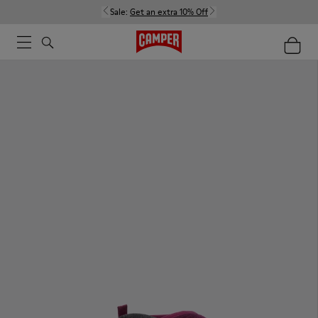
Sale:
Get an extra 10% Off