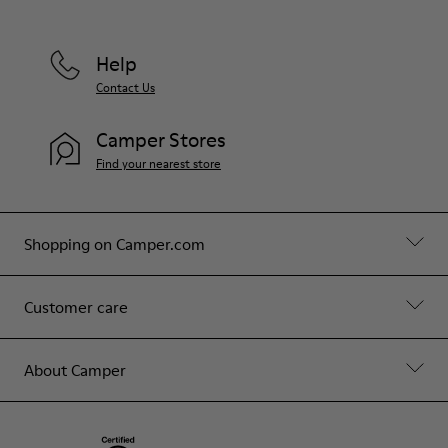
Help
Contact Us
Camper Stores
Find your nearest store
Shopping on Camper.com
Customer care
About Camper