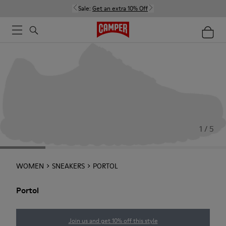
Sale:
Get an extra 10% Off
1 / 5
WOMEN
SNEAKERS
PORTOL
Portol
Join us and get 10% off this style