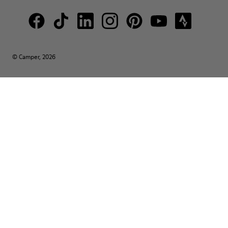
© Camper, 2026