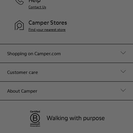
Contact Us
Camper Stores
Find your nearest store
Shopping on Camper.com
Customer care
About Camper