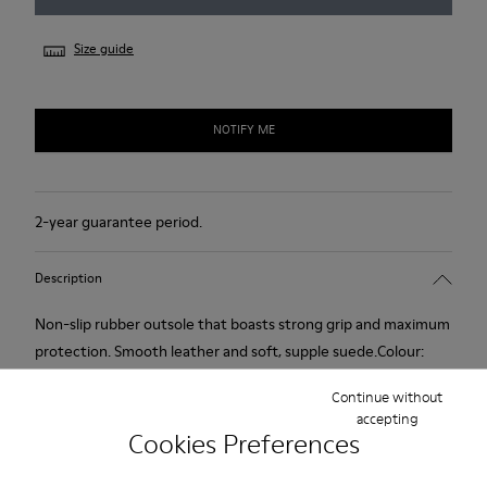
Size guide
NOTIFY ME
2-year guarantee period.
Description
Non-slip rubber outsole that boasts strong grip and maximum
protection. Smooth leather and soft, supple suede.Colour:
black.
Continue without
accepting
Cookies Preferences
Features
Removable anatomical insole: extra comfort