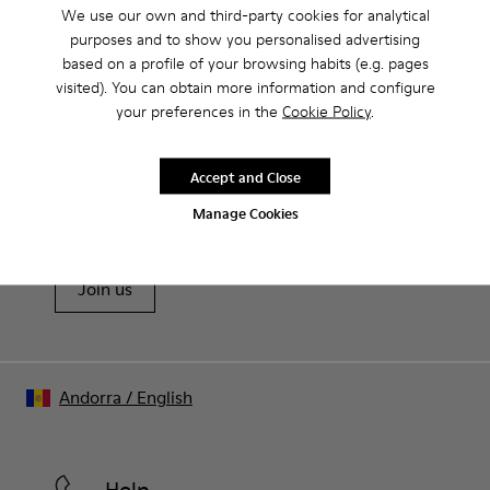
Product Care
We use our own and third-party cookies for analytical
Rubber outsole: good grip.
purposes and to show you personalised advertising
Lining: 60% Polyester - 40% Leather
based on a profile of your browsing habits (e.g. pages
visited). You can obtain more information and configure
Our shoes are crafted from carefully selected, premium
your preferences in the
Cookie Policy
.
materials. Using the right shoe care products will protect
them and ensure they last longer.
Sale: Get an extra 10% Off
Accept and Close
For detailed instructions on how to care for your pair, visit our
That's right. As part of our community, you'll enjoy exclusive
Manage Cookies
benefits such as discounts, early access, event invites and much,
Shoe Care Guide
.
much more.
Join us
Andorra
/
English
Help