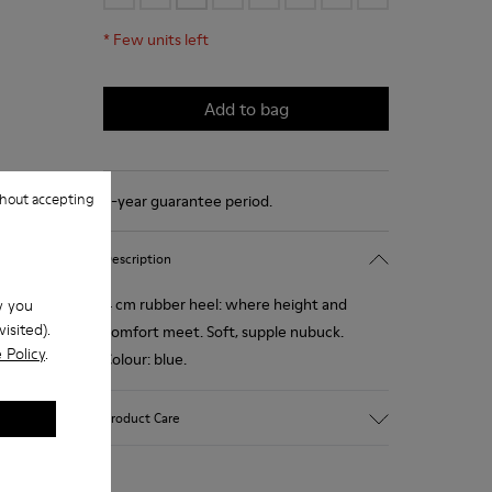
*
Few units left
Add to bag
hout accepting
2-year guarantee period.
Description
4 cm rubber heel: where height and
w you
isited).
comfort meet. Soft, supple nubuck.
 Policy
.
Colour: blue.
Product Care