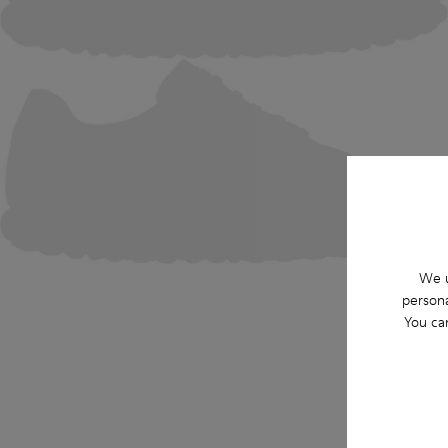
We u
persona
You ca