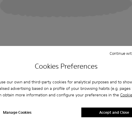
Continue wit
Cookies Preferences
se our own and third-party cookies for analytical purposes and to sho
lised advertising based on a profile of your browsing habits (e.g. pages v
n obtain more information and configure your preferences in the
Cookie
Manage Cookies
Accept and Close