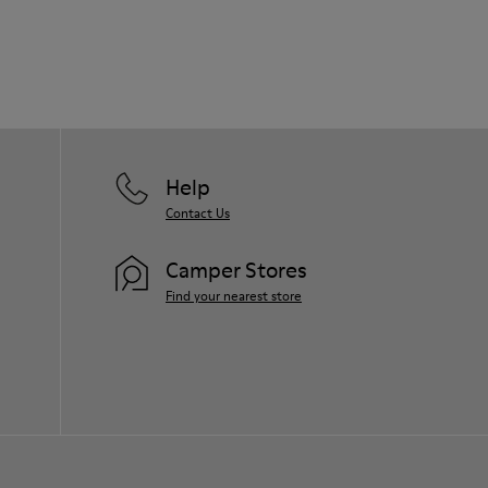
Our shoes are crafted from carefully
selected, premium materials. Using the
right shoe care products will protect
them and ensure they last longer.
For detailed instructions on how to care
for your pair, visit our
Shoe Care Guide
.
Help
Contact Us
Camper Stores
Find your nearest store