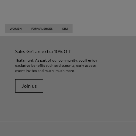
WOMEN
FORMAL SHOES
KIM
Sale: Get an extra 10% Off
That's right. As part of our community, you'll enjoy
exclusive benefits such as discounts, early access,
event invites and much, much more.
Join us