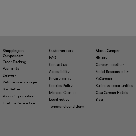
Shopping on
Customer care
About Camper
Camper.com
FAQ
History
Order Tracking
Contact us
Camper Together
Payments
Accessibility
Social Responsibility
Delivery
Privacy policy
ReCamper
Returns & exchanges
Cookies Policy
Business opportunities
Buy Better
Manage Cookies
Casa Camper Hotels
Product guarantee
Legal notice
Blog
Lifetime Guarantee
Terms and conditions