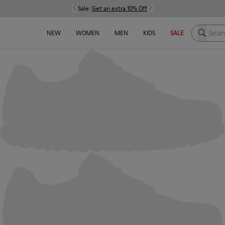
Sale:
Get an extra 10% Off
Search h
NEW
WOMEN
MEN
KIDS
SALE