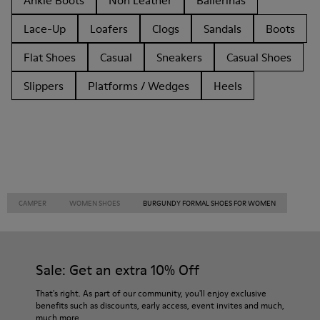
Ankle Boots
Non Leather
Ballerinas
Lace-Up
Loafers
Clogs
Sandals
Boots
Flat Shoes
Casual
Sneakers
Casual Shoes
Slippers
Platforms / Wedges
Heels
CAMPER
WOMEN SHOES
BURGUNDY FORMAL SHOES FOR WOMEN
Sale: Get an extra 10% Off
That's right. As part of our community, you'll enjoy exclusive
benefits such as discounts, early access, event invites and much,
much more.