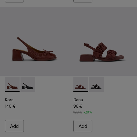
Kora - K201896-002 - Burgundy Leather Semi-Open Shoes 
Kora - K201896-001
Dana - K201894-003 - Burgun
Dana - K201894-001
Kora
Dana
140 €
96 €
120 €
-20%
Add
Add