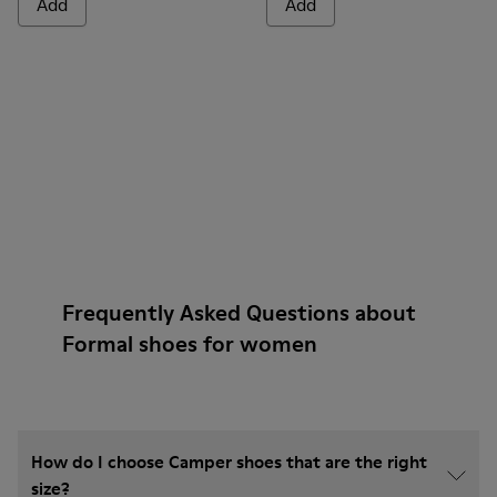
Add
Add
Frequently Asked Questions about
Formal shoes for women
How do I choose Camper shoes that are the right
size?