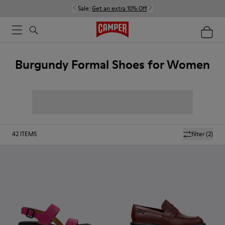
Sale:
Get an extra 10% Off
Burgundy Formal Shoes for Women
42
ITEMS
filter
(2)