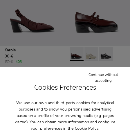
Karole
90 €
Billie - K201805-001 - Burg
Billie - K201805-003
Billie - K2018
150 €
-40%
Billie
96 €
Continue without
accepting
160 €
-40%
Cookies Preferences
Add
Add
We use our own and third-party cookies for analytical
purposes and to show you personalised advertising
based on a profile of your browsing habits (e.g. pages
visited). You can obtain more information and configure
your preferences in the
Cookie Policy
.