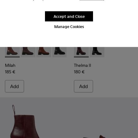
Accept and Close
Manage Cookies
Milah - K400577-007 - Burgundy lace-up boots for women
Milah - K400577-013
Milah - K400577-011
Milah - K400577-001
Thelma II - K400784-004 - 
Thelma II - K400784-
Milah
Thelma II
185 €
180 €
Add
Add