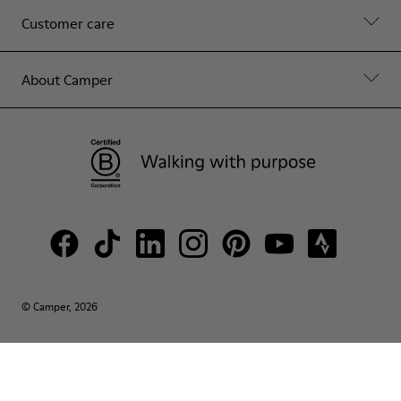
Customer care
About Camper
© Camper, 2026