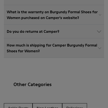
What is the warranty on Burgundy Formal Shoes for
Women purchased on Camper's website?
Do you do returns at Camper?
How much is shipping for Camper Burgundy Formal
Shoes for Women?
Other Categories