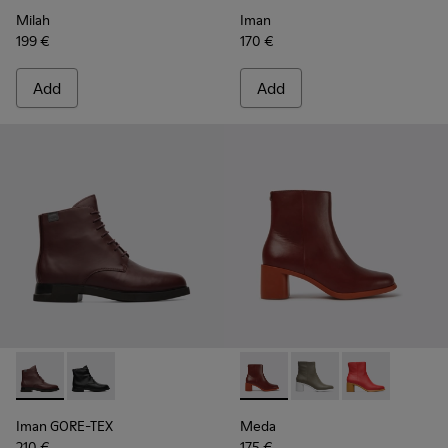
Milah
Iman
199 €
170 €
Add
Add
Iman GORE-TEX - K400342-002 - Burgundy Boots for Wome
Iman GORE-TEX - K400342-001
Meda - K400455-013 - Burgu
Meda - K400455-004
Meda - K4004
Iman GORE-TEX
Meda
210 €
175 €