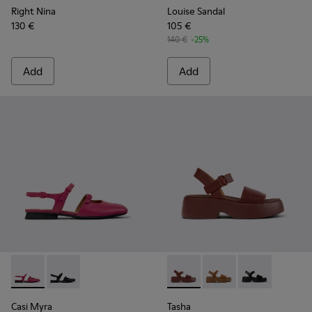
Right Nina
Louise Sandal
130 €
105 €
140 €
-25%
Add
Add
Casi Myra - K201804-003 - Burgundy Leather Semi-Open Sh
Casi Myra - K201804-001
Tasha - K201659-012 - Burgu
Tasha - K201659-011
Tasha - K2016
Casi Myra
Tasha