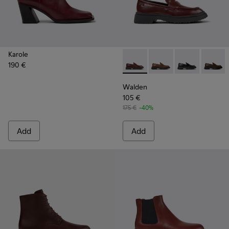
Karole
190 €
Walden - K201116-044 - Bur
Walden - K201116-04
Walden - K201
Walden
Walden
105 €
175 €
-40%
Add
Add