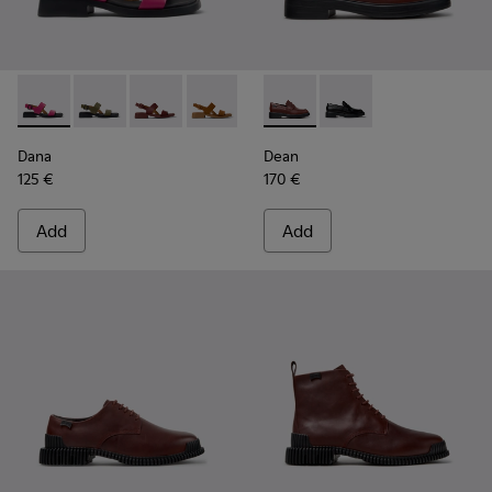
Dana - K201486-019 - Burgundy Leather Sandals for Women
Dana - K201486-020
Dana - K201486-015
Dana - K201486-014
Dana - K201486-007
Dean - K201790-008 - Burgu
Dana - K201486-005
Dean - K201790-001
Dana
Dean
125 €
170 €
Add
Add