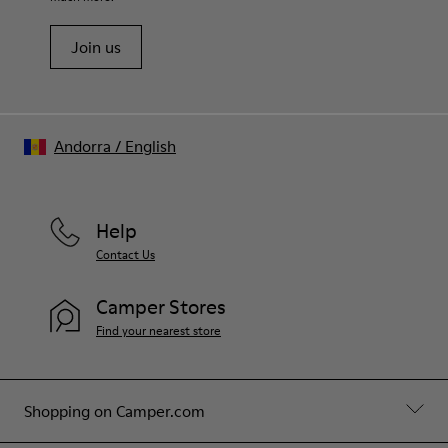
Join us
Andorra
/
English
Help
Contact Us
Camper Stores
Find your nearest store
Shopping on Camper.com