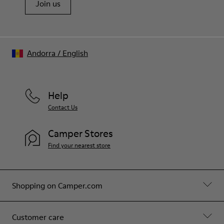
Join us
Andorra
/
English
Help
Contact Us
Camper Stores
Find your nearest store
Shopping on Camper.com
Customer care