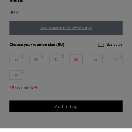
Beetle
99 €
Join us and get 10% off this style
Choose your
women size
(EU)
Size guide
35
36
37
38
39
40
41
*
Few units left
Add to bag
2-year guarantee period.