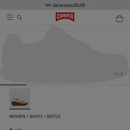
Sale:
Get an extra 10% Off
1 / 5
Beetle - 21825-001
WOMEN
BOOTS
BEETLE