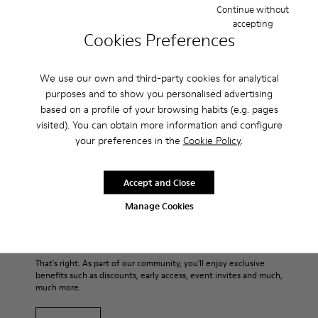
Continue without
accepting
Cookies Preferences
Description
For Spring Summer 2013 Camper presents Beetle Ada, a
We use our own and third-party cookies for analytical
brown and beige open sandal with a 6.5cm platform made of
purposes and to show you personalised advertising
natural fabric.
based on a profile of your browsing habits (e.g. pages
visited). You can obtain more information and configure
Product Care
your preferences in the
Cookie Policy
.
Accept and Close
Our shoes are crafted from carefully selected, premium
Manage Cookies
materials. Using the right shoe care products will protect
them and ensure they last longer.
Sale: Get an extra 10% Off
For detailed instructions on how to care for your pair, visit our
That's right. As part of our community, you'll enjoy exclusive
benefits such as discounts, early access, event invites and much,
Shoe Care Guide
.
much more.