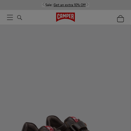
Sale:
Get an extra 10% Off