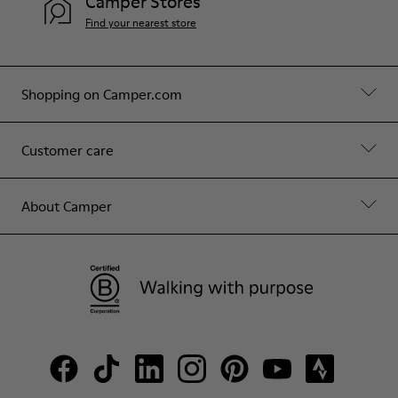
Camper Stores
Find your nearest store
Shopping on Camper.com
Customer care
About Camper