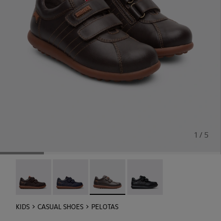
1 / 5
Pelotas - 80353-044
Pelotas - 80353-043
Pelotas - 80353-037 - Brown Sneaker
Pelotas - 80353-009
KIDS
CASUAL SHOES
PELOTAS