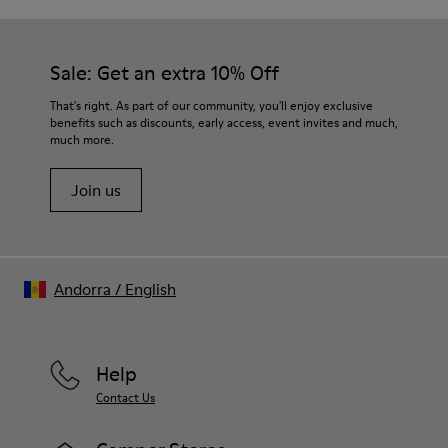
Removable footbed: Better fit
Our shoes are crafted from carefully selected, premium
Lining: 65% Fabric (60% Nylon - 40% PU) 35% Polyester
materials. Using the right shoe care products will protect
them and ensure they last longer.
Sale: Get an extra 10% Off
For detailed instructions on how to care for your pair, visit our
That's right. As part of our community, you'll enjoy exclusive
benefits such as discounts, early access, event invites and much,
Shoe Care Guide
.
much more.
Join us
Andorra
/
English
Help
Contact Us