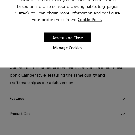
based on a profile of your browsing habits (e.g. pages
visited). You can obtain more information and configure
Add to bag
your preferences in the
Cookie Policy
.
Accept and Close
2-year guarantee period.
Manage Cookies
Description
Our Pelotas kids' shoes are the miniature version of our most
iconic Camper style, featuring the same quality and
craftsmanship as our adult version.
Features
Smooth leather
Product Care
Color: Dark Brown
360º Stitching rubber outsole: Durability
Rubber toe and heel prtections: Protection