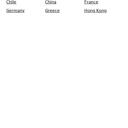
Chile
China
France
Germany
Greece
Hong Kong
Ireland
Italy
Japan
Mexico
Netherlands
Portugal
Serbia
Singapore
South Korea
Spain
Switzerland
Taiwan
Thailand
Turkey
United Arab
Emirates
United Kingdom
Usa
CAMPER
SHOPS
GRECIA
ATHENS
RECAMPER ATHENS
Rebajas: Obtén un 10% de descuento
extra