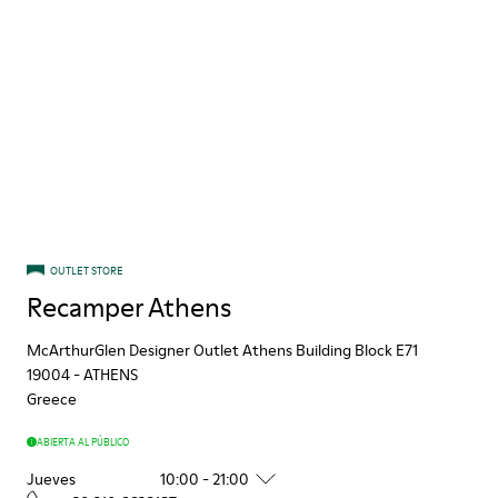
OUTLET STORE
Recamper Athens
McArthurGlen Designer Outlet Athens Building Block E71
19004
-
ATHENS
Greece
ABIERTA AL PÚBLICO
Jueves
10:00 - 21:00