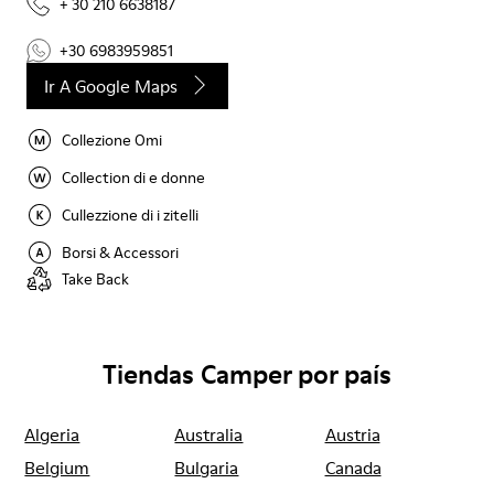
+ 30 210 6638187
+30 6983959851
Ir A Google Maps
Collezione Omi
Collection di e donne
Cullezzione di i zitelli
Borsi & Accessori
Take Back
Tiendas Camper por país
Algeria
Australia
Austria
Belgium
Bulgaria
Canada