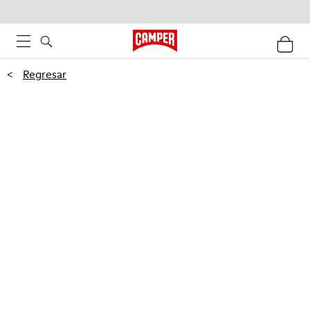
<
Regresar