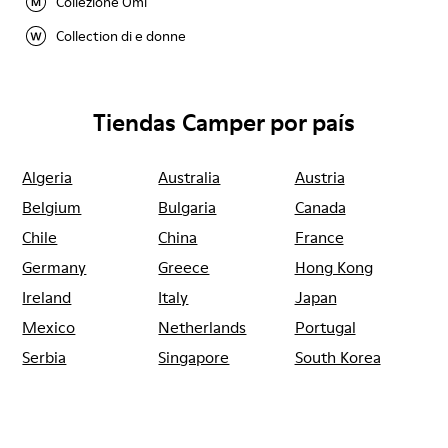
Collezione Omi
Collection di e donne
Tiendas Camper por país
Algeria
Australia
Austria
Belgium
Bulgaria
Canada
Chile
China
France
Germany
Greece
Hong Kong
Ireland
Italy
Japan
Mexico
Netherlands
Portugal
Serbia
Singapore
South Korea
Spain
Switzerland
Taiwan
Thailand
Turkey
United Arab
Emirates