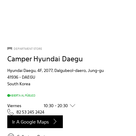
DEPARTMENT STORE
Camper Hyundai Daegu
Hyundai Daegu, 4F, 2077, Dalgubeol-daero, Jung-gu
41936
-
DAEGU
South Korea
ABIERTA AL PÚBLICO
Viernes
10:30 - 20:30
82 53 245 2424
Ir A Google Maps