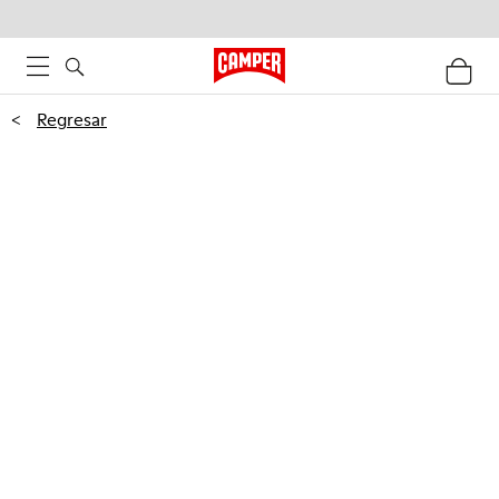
<
Regresar