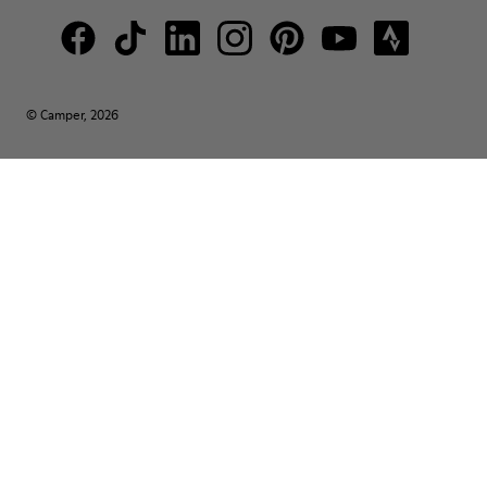
© Camper, 2026