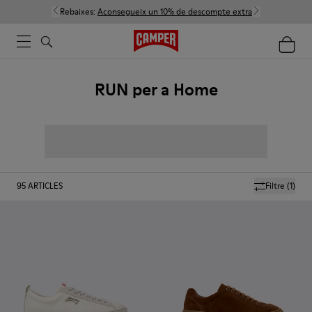
Rebaixes:
Aconsegueix un 10% de descompte extra
RUN per a Home
95
ARTICLES
Filtre
(1)