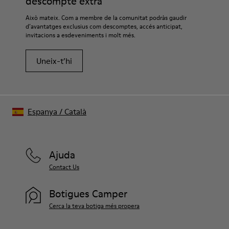
descompte extra
Això mateix. Com a membre de la comunitat podràs gaudir
d’avantatges exclusius com descomptes, accés anticipat,
invitacions a esdeveniments i molt més.
Uneix-t’hi
Espanya
/
Català
Ajuda
Contact Us
Botigues Camper
Cerca la teva botiga més propera