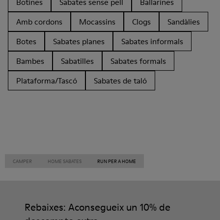
Botines
Sabates sense pell
Ballarines
Amb cordons
Mocassins
Clogs
Sandàlies
Botes
Sabates planes
Sabates informals
Bambes
Sabatilles
Sabates formals
Plataforma/Tascó
Sabates de taló
CAMPER
HOME SABATES
RUN PER A HOME
Rebaixes: Aconsegueix un 10% de