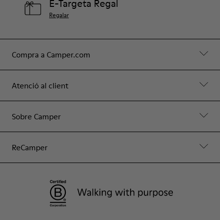
E-Targeta Regal
Regalar
Compra a Camper.com
Atenció al client
Sobre Camper
ReCamper