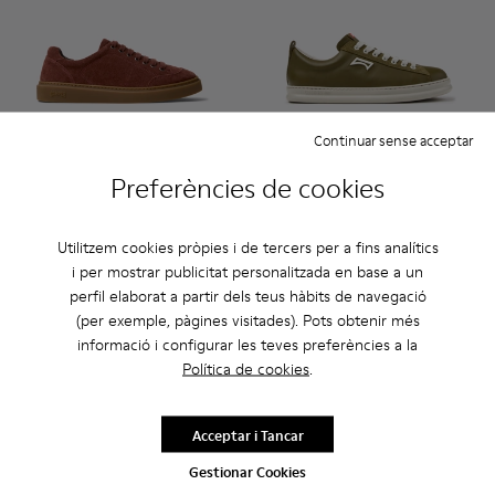
Continuar sense acceptar
Preferències de cookies
Runner Twentyfive - K101105-006 - Sabatilles de camussa co
Runner Twentyfive - K101105-016 - Sabatilles de cam
Runner Twentyfive - K101105-015 - Sabatilles
Runner Twentyfive - K101105-013 - Sabat
Runner Twentyfive - K101105-012
Runner - K101052-012 - Sabati
Runner Twentyfive - K101
Runner - K101052-015 
Runner Twentyfive
Runner - K1010
Runner Twe
Runner 
Run
Runner Twentyfive
Runner
Utilitzem cookies pròpies i de tercers per a fins analítics
84 €
110 €
i per mostrar publicitat personalitzada en base a un
140 €
-40%
perfil elaborat a partir dels teus hàbits de navegació
(per exemple, pàgines visitades). Pots obtenir més
Afegir
Afegir
informació i configurar les teves preferències a la
Política de cookies
.
Acceptar i Tancar
Gestionar Cookies