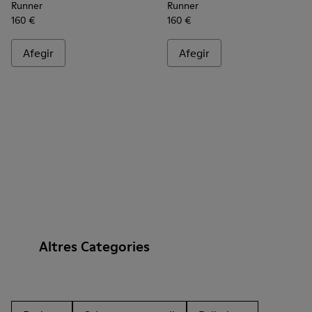
Runner
Runner
160 €
160 €
Afegir
Afegir
Altres Categories