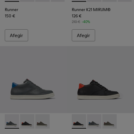
Runner
Runner K21 MIRUM®
150 €
126 €
210 €
-40%
Afegir
Afegir
Runner - K300346-006 - Bota sneaker per a home
Runner - K300346-005 - Bota sneaker de pell multic
Runner - K300346-003
Runner - K300346-005 - Bota
Runner - K300346-006
Runner - K30